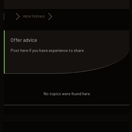
MENTORING
Offer advice
Post here if you have experience to share
No topics were found here