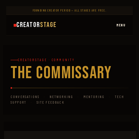
FOUNDING CREATOR PERIOD — ALL STAGES ARE FREE.
Creator
Stage
MENU
CREATORSTAGE · COMMUNITY
The Commissary
CONVERSATIONS
·
NETWORKING
·
MENTORING
·
TECH
SUPPORT
·
SITE FEEDBACK