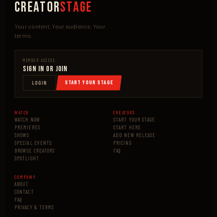
Creator
Stage
Your content. Your audience. Your
terms.
MEMBER ACCESS
Sign In or Join
START YOUR STAGE
LOGIN
WATCH
CREATORS
WATCH NOW
START YOUR STAGE
PREMIERES
START HERE
SHOWS
ADD NEW RELEASE
SPECIAL EVENTS
PRICING
BROWSE CREATORS
FAQ
SPOTLIGHT
COMPANY
ABOUT
CONTACT
FAQ
PRIVACY & TERMS