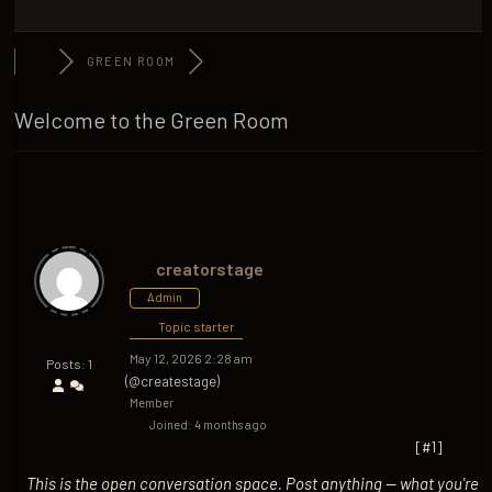
GREEN ROOM
Welcome to the Green Room
creatorstage
Admin
Topic starter
May 12, 2026 2:28 am
Posts: 1
(@createstage)
Member
Joined: 4 months ago
[#1]
This is the open conversation space. Post anything — what you're