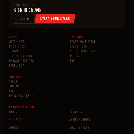
MEMBER ACCESS
Sign In or Join
START YOUR STAGE
LOGIN
WATCH
CREATORS
WATCH NOW
START YOUR STAGE
PREMIERES
START HERE
SHOWS
ADD NEW RELEASE
SPECIAL EVENTS
PRICING
BROWSE CREATORS
FAQ
SPOTLIGHT
COMPANY
ABOUT
CONTACT
FAQ
PRIVACY & TERMS
BROWSE BY GENRE
MUSIC
FILM / TV
ANIMATION
ANIME / COMICS
COMEDY
DOCUMENTARY