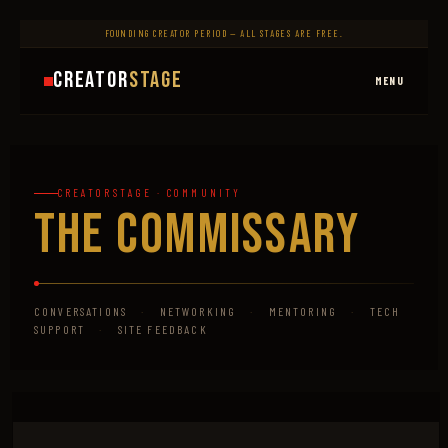
FOUNDING CREATOR PERIOD — ALL STAGES ARE FREE.
Creator
Stage
MENU
CREATORSTAGE · COMMUNITY
The Commissary
CONVERSATIONS
·
NETWORKING
·
MENTORING
·
TECH
SUPPORT
·
SITE FEEDBACK