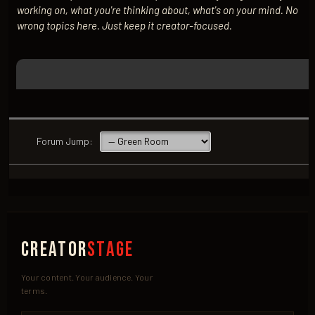
working on, what you're thinking about, what's on your mind. No
wrong topics here. Just keep it creator-focused.
Forum Jump:
Creator
Stage
Your content. Your audience. Your
terms.