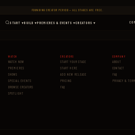
FOUNDING CREATOR PERIOD — ALL STAGES ARE FREE.
CO
START ▾
BUILD ▾
PREMIERES & EVENTS ▾
CREATORS ▾
WATCH
CREATORS
COMPANY
WATCH NOW
START YOUR STAGE
ABOUT
PREMIERES
START HERE
CONTACT
SHOWS
ADD NEW RELEASE
FAQ
SPECIAL EVENTS
PRICING
PRIVACY & TER
BROWSE CREATORS
FAQ
SPOTLIGHT