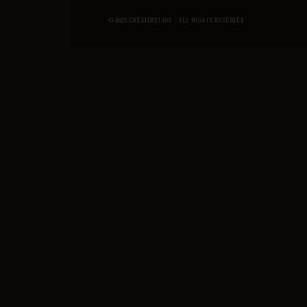
© 2026 CREATORSTAGE · ALL RIGHTS RESERVED