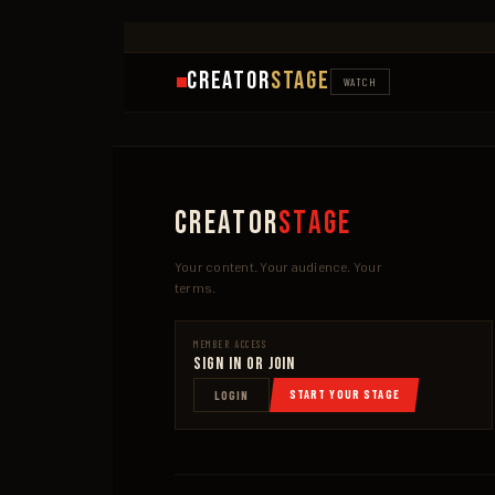
Creator
Stage
WATCH
Creator
Stage
Your content. Your audience. Your
terms.
MEMBER ACCESS
Sign In or Join
START YOUR STAGE
LOGIN