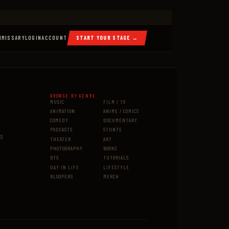
MMISSARY
LOGIN
ACCOUNT
START YOUR STAGE →
BROWSE BY GENRE
MUSIC
FILM / TV
ANIMATION
ANIME / COMICS
COMEDY
DOCUMENTARY
PODCASTS
STUNTS
MS
THEATER
ART
PHOTOGRAPHY
BOOKS
BTS
TUTORIALS
DAY IN LIFE
LIFESTYLE
BLOOPERS
MERCH